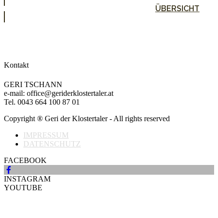
ÜBERSICHT
Kontakt
GERI TSCHANN
e-mail: office@geriderklostertaler.at
Tel. 0043 664 100 87 01
Copyright ® Geri der Klostertaler - All rights reserved
IMPRESSUM
DATENSCHUTZ
FACEBOOK
INSTAGRAM
YOUTUBE