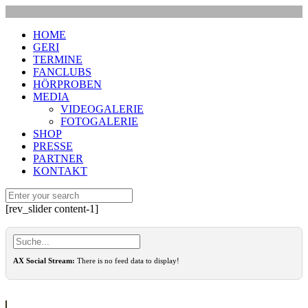
HOME
GERI
TERMINE
FANCLUBS
HÖRPROBEN
MEDIA
VIDEOGALERIE
FOTOGALERIE
SHOP
PRESSE
PARTNER
KONTAKT
[rev_slider content-1]
AX Social Stream:
There is no feed data to display!