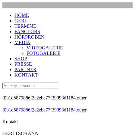
HOME
GERI
TERMINE
FANCLUBS
HÖRPROBEN
MEDIA
VIDEOGALERIE
FOTOGALERIE
SHOP
PRESSE
PARTNER
KONTAKT
f0b1d5879866f2c2eba77f39993d1184.other
f0b1d5879866f2c2eba77f39993d1184.other
Kontakt
GERI TSCHANN