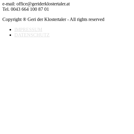
e-mail: office@geriderklostertaler.at
Tel. 0043 664 100 87 01
Copyright ® Geri der Klostertaler - All rights reserved
IMPRESSUM
DATENSCHUTZ